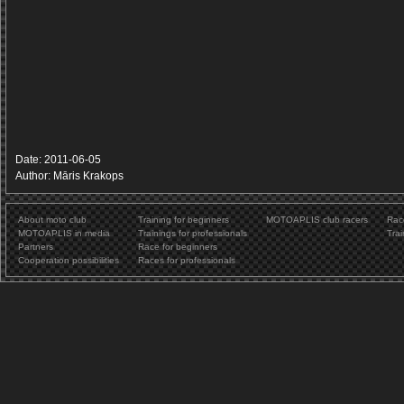
Date: 2011-06-05
Author: Māris Krakops
About moto club
Training for beginners
MOTOAPLIS club racers
Rac
MOTOAPLIS in media
Trainings for professionals
Trai
Partners
Race for beginners
Cooperation possibilities
Races for professionals