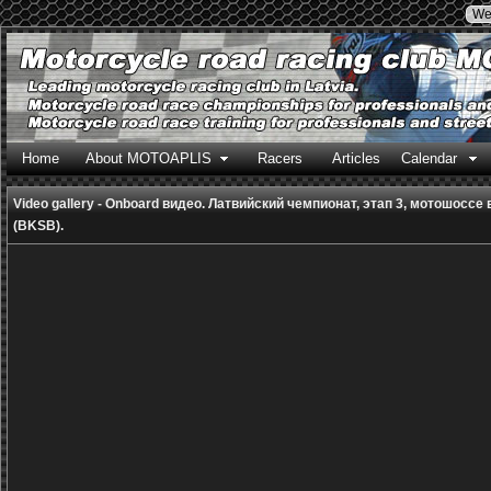
We
Home
About MOTOAPLIS
Racers
Articles
Calendar
Video gallery - Onboard видео. Латвийский чемпионат, этап 3, мотошоссе
(BKSB).